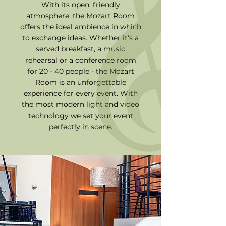
With its open, friendly
atmosphere, the Mozart Room
offers the ideal ambience in which
to exchange ideas. Whether it's a
served breakfast, a music
rehearsal or a conference room
for 20 - 40 people - the Mozart
Room is an unforgettable
experience for every event. With
the most modern light and video
technology we set your event
perfectly in scene.