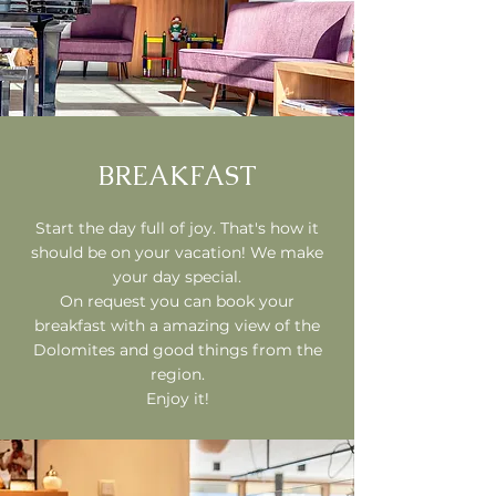
BREAKFAST
Start the day full of joy. That's how it
should be on your vacation! We make
your day special.
On request you can book your
breakfast with a amazing view of the
Dolomites and good things from the
region.
Enjoy it!