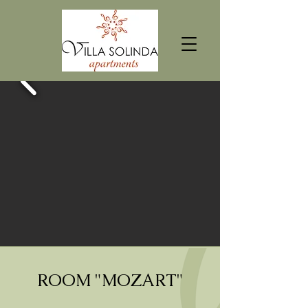
ROOM "MOZART"