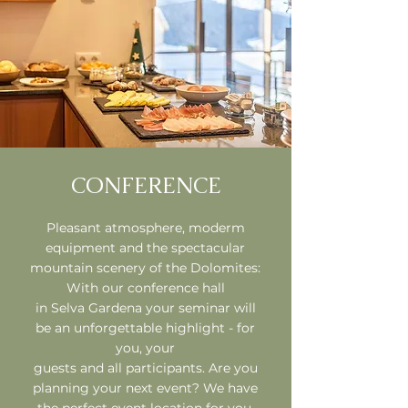
CONFERENCE
Pleasant atmosphere, moderm
equipment and the spectacular
mountain scenery of the Dolomites:
With our conference hall
in
Selva Gardena your seminar will
be an unforgettable highlight - for
you, your
guests and all participants. Are you
planning your next event? We have