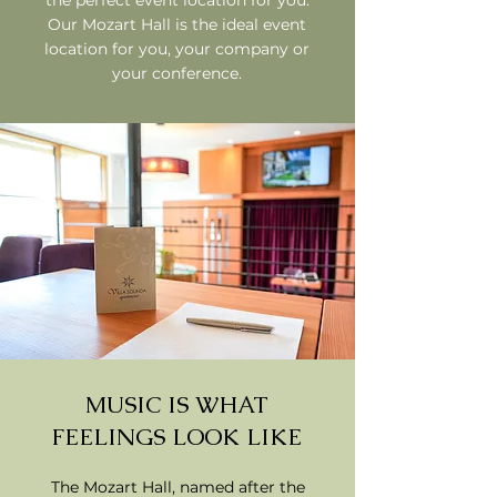
the perfect event location for you.
Our Mozart Hall is the ideal event
location for you, your company or
your conference.
MUSIC IS WHAT
FEELINGS LOOK LIKE
The Mozart Hall, named after the